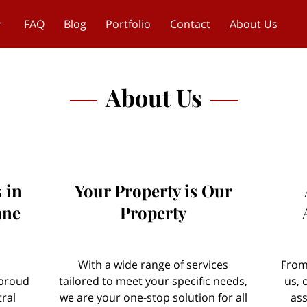
FAQ
Blog
Portfolio
Contact
About Us
About Us
 in
Your Property is Our
ane
Property
With a wide range of services
From
 proud
tailored to meet your specific needs,
us, 
ral
we are your one-stop solution for all
ass