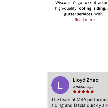
Wisconsin’s go-to contractor
high-quality
roofing, siding,
gutter services
. With...
Roofing
Read more
amirez
Lloyd Zhao
a month ago
h. They came,
The team at MBA performed 
 and sent me an
siding and fascia quickly a