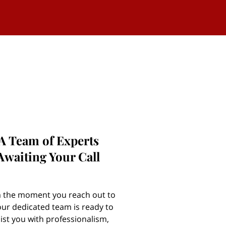
A Team of Experts
Awaiting Your Call
 the moment you reach out to
our dedicated team is ready to
ist you with professionalism,