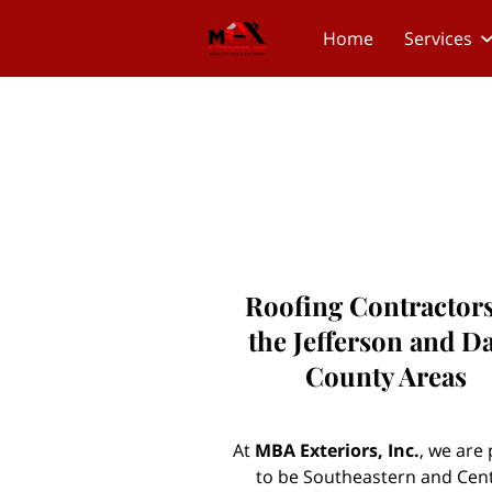
Home
Services
Roofing Contractors
the Jefferson and D
County Areas
At
MBA Exteriors, Inc.
, we are
to be Southeastern and Cent