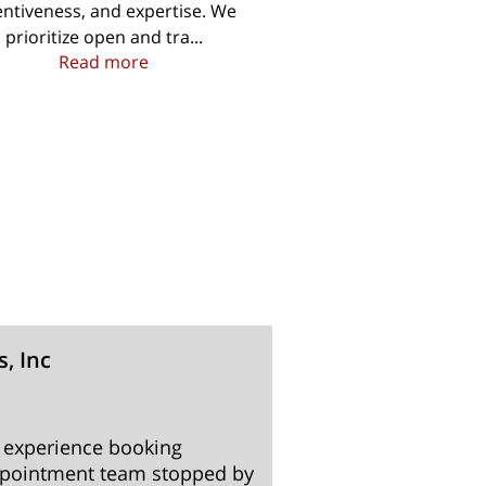
entiveness, and expertise. We
prioritize open and tra...
operty
A Team of Experts Awaiting Your Call
Read more
s, Inc
Renee 
3 months
 experience booking
We had a very posi
ppointment team stopped by
finish. I would h