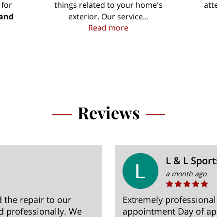
 for
things related to your home's
att
 and
exterior. Our service...
Your Property is Our Pr
Read more
 Contractors in the Jefferson and Dane County Areas
Reviews
L & L Sport
a month ago
the repair to our
Extremely professional
nd professionally. We
appointment Day of a