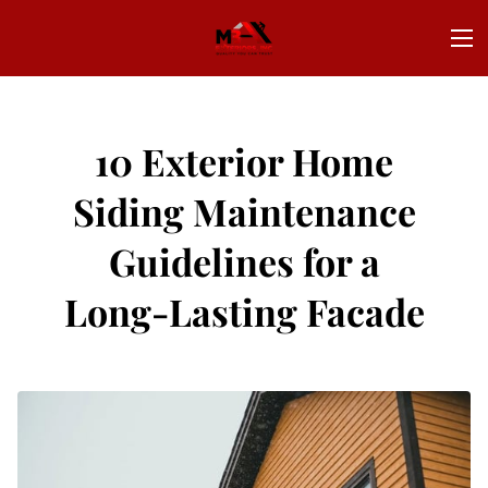
10 Exterior Home
Siding Maintenance
Guidelines for a
Long-Lasting Facade