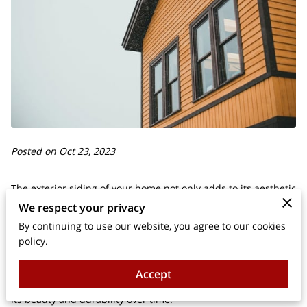
Posted on Oct 23, 2023
The exterior siding of your home not only adds to its aesthetic
We respect your privacy
appeal but also serves as a protective barrier against the
elements.
By continuing to use our website, you agree to our cookies
policy.
Whether your siding is made of wood, vinyl, or another
Accept
material, proper maintenance is essential to ensure it retains
its beauty and durability over time.