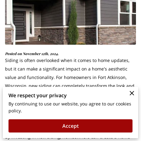
Posted on November 12th, 2024.
Siding is often overlooked when it comes to home updates,
but it can make a significant impact on a home's aesthetic
value and functionality. For homeowners in Fort Atkinson,
Wisconsin, new siding can completely transform the look and
feel of their property.
We respect your privacy
By continuing to use our website, you agree to our cookies
policy.
With a variety of options to choose from, including vinyl and
fiber cement, siding not only enhances curb appeal but also
Accept
plays a fundamental role in defining the character of a house.
By investing in new siding, homeowners can create a home