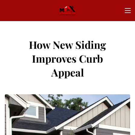
How New Siding
Improves Curb
Appeal