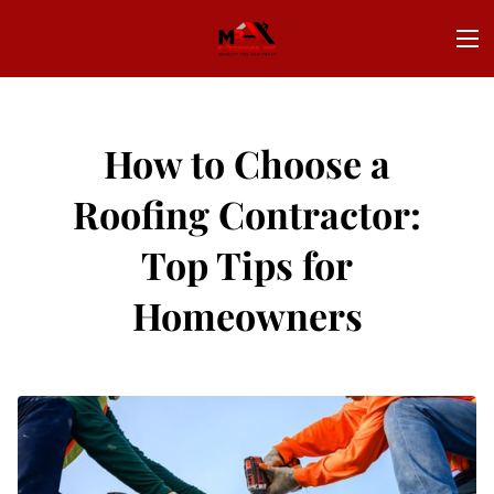
How to Choose a
Roofing Contractor:
Top Tips for
Homeowners