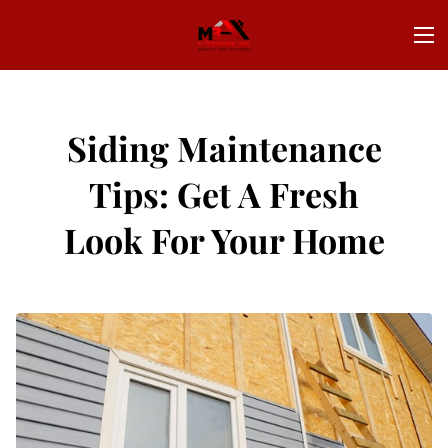
Siding Maintenance
Tips: Get A Fresh
Look For Your Home