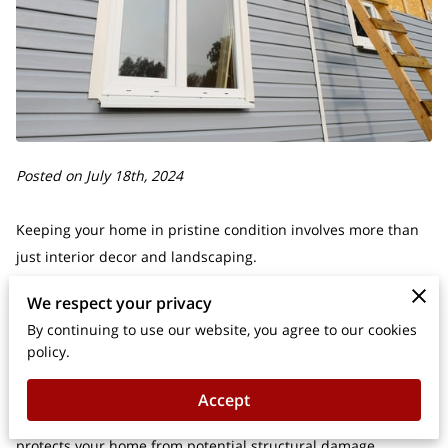
Posted on July 18th, 2024
Keeping your home in pristine condition involves more than
just interior decor and landscaping.
We respect your privacy
Did you know that with some basic upkeep, you can
By continuing to use our website, you agree to our cookies
significantly extend the life of your siding, keeping your house
policy.
looking fresh and inviting?
Accept
Regular maintenance not only enhances curb appeal but also
protects your home from potential structural damage.