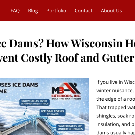
FAQ
Blog
Portfolio
Contact
About Us
Ice Dams? How Wisconsin 
vent Costly Roof and Gutte
If you live in Wi
winter nuisance. I
the edge of a roo
That trapped wat
shingles, soak ro
insulation, and p
dams usually ha