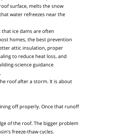
 roof surface, melts the snow
that water refreezes near the
 that ice dams are often
most homes, the best prevention
tter attic insulation, proper
sealing to reduce heat loss, and
uilding-science guidance
.
 roof after a storm. It is about
ining off properly. Once that runoff
edge of the roof. The bigger problem
sin’s freeze-thaw cycles.