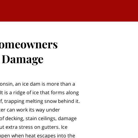
Homeowners
r Damage
sconsin, an ice dam is more than a
t is a ridge of ice that forms along
f, trapping melting snow behind it.
er can work its way under
of decking, stain ceilings, damage
ut extra stress on gutters. Ice
ppen when heat escapes into the