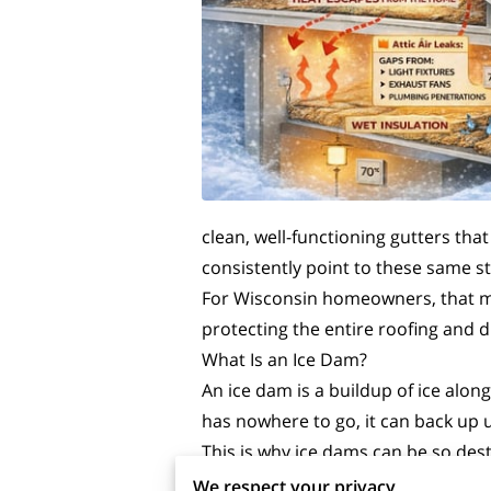
clean, well-functioning gutters tha
consistently point to these same s
For Wisconsin homeowners, that mea
protecting the entire roofing and 
What Is an Ice Dam?
An ice dam is a buildup of ice alon
has nowhere to go, it can back up 
This is why ice dams can be so destr
is the water trapped behind it, esp
We respect your privacy