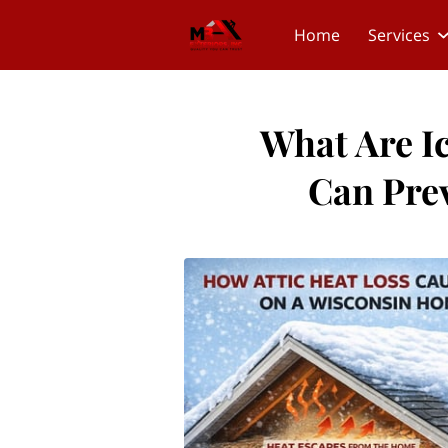
Home
Services
What Are 
Can Pre