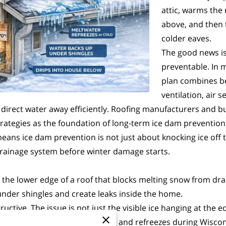
attic, warms the
above, and then 
colder eaves.
The good news is
preventable. In 
plan combines be
ventilation, air 
t direct water away efficiently. Roofing manufacturers and b
trategies as the foundation of long-term ice dam prevention
ns ice dam prevention is not just about knocking ice off the
drainage system before winter damage starts.
g the lower edge of a roof that blocks melting snow from dra
under shingles and create leaks inside the home.
uctive. The issue is not just the visible ice hanging at the 
ecially when it repeatedly melts and refreezes during Wiscon