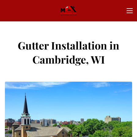
Gutter Installation in
Cambridge, WI