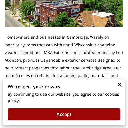
Homeowners and businesses in Cambridge, WI rely on
exterior systems that can withstand Wisconsin’s changing
weather conditions. MBA Exteriors, Inc., located in nearby Fort
Atkinson, provides dependable exterior services designed to
help protect properties throughout the Cambridge area. Our
team focuses on reliable installation, quality materials, and
long-term durability.MBA Exteriors is a Fort Atkinson
We respect your privacy
contractor listed by GAF and accredited by the BBB, giving
By continuing to use our website, you agree to our cookies
Cambridge property owners additional confidence when
policy.
choosing a contractor.
Accept
If you are looking for gutter installation in Cambridge, WI or
gutter replacement services near Cambridge, our team