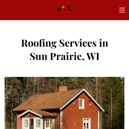
Roofing Services in
Sun Prairie, WI