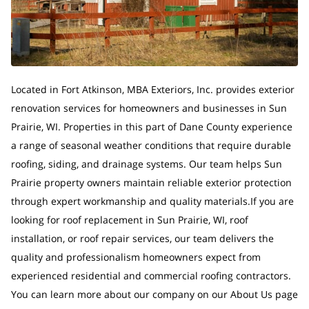
Located in Fort Atkinson, MBA Exteriors, Inc. provides exterior
renovation services for homeowners and businesses in Sun
Prairie, WI. Properties in this part of Dane County experience
a range of seasonal weather conditions that require durable
roofing, siding, and drainage systems. Our team helps Sun
Prairie property owners maintain reliable exterior protection
through expert workmanship and quality materials.If you are
looking for roof replacement in Sun Prairie, WI, roof
installation, or roof repair services, our team delivers the
quality and professionalism homeowners expect from
experienced residential and commercial roofing contractors.
You can learn more about our company on our About Us page